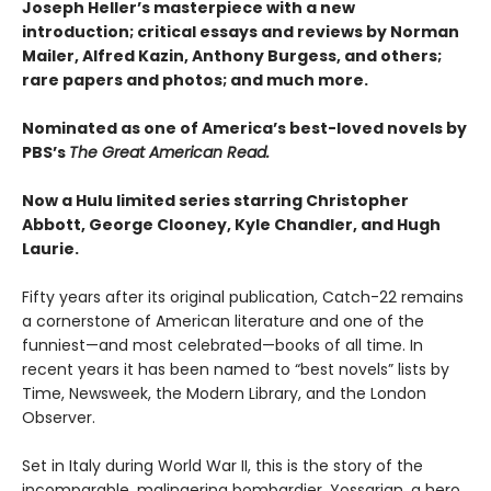
Joseph Heller’s masterpiece with a new
introduction; critical essays and reviews by Norman
Mailer, Alfred Kazin, Anthony Burgess, and others;
rare papers and photos; and much more.
Nominated as one of America’s best-loved novels by
PBS’s
The Great American Read.
Now a Hulu limited series starring Christopher
Abbott, George Clooney, Kyle Chandler, and Hugh
Laurie.
Fifty years after its original publication, Catch-22 remains
a cornerstone of American literature and one of the
funniest—and most celebrated—books of all time. In
recent years it has been named to “best novels” lists by
Time, Newsweek, the Modern Library, and the London
Observer.
Set in Italy during World War II, this is the story of the
incomparable, malingering bombardier, Yossarian, a hero