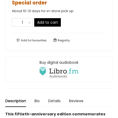
Special order
About 10-21 days for in-store pick up
Add to cart
Add to
favourites
Registry
Buy digital audiobook
Description
Bio
Details
Reviews
This fiftieth-anniversary edition commemorates