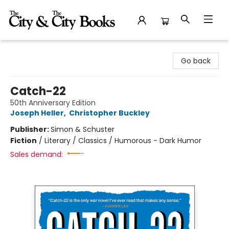
The City and the City Books
Go back
Catch-22
50th Anniversary Edition
Joseph Heller
,
Christopher Buckley
Publisher:
Simon & Schuster
Fiction
/
Literary / Classics / Humorous - Dark Humor
Sales demand: