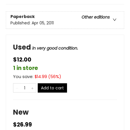
Paperback
Other editions
Published:
Apr 05, 2011
Used
in very good condition.
$12.00
1 in store
You save:
$
14.99
(
56
%)
Add to cart
New
$26.99