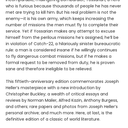
who is furious because thousands of people he has never
met are trying to kill him. But his real problem is not the
enemy—it is his own army, which keeps increasing the
number of missions the men must fly to complete their
service. Yet if Yossarian makes any attempt to excuse
himself from the perilous missions he’s assigned, he’ll be
in violation of Catch-22, a hilariously sinister bureaucratic
rule: a man is considered insane if he willingly continues
to fly dangerous combat missions, but if he makes a
formal request to be removed from duty, he is proven
sane and therefore ineligible to be relieved.
This fiftieth-anniversary edition commemorates Joseph
Heller’s masterpiece with a new introduction by
Christopher Buckley; a wealth of critical essays and
reviews by Norman Mailer, Alfred Kazin, Anthony Burgess,
and others; rare papers and photos from Joseph Heller’s
personal archive; and much more. Here, at last, is the
definitive edition of a classic of world literature.