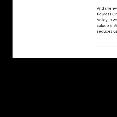
And she ev
flawless O
Valley, a 
solace is V
seduces us