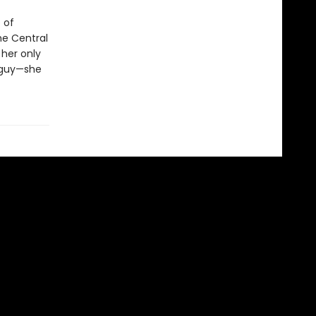
 of
he Central
 her only
e guy—she