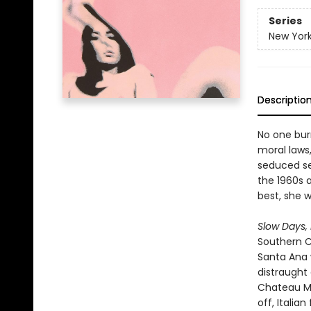
Series
New York
Descriptio
No one burn
moral laws,
seduced se
the 1960s 
best, she 
Slow Days,
Southern C
Santa Ana 
distraught 
Chateau Ma
off, Italia