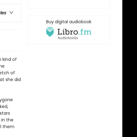
ries
Buy digital audiobook
 kind of
she
etch of
at she did
bygone
ked,
stars
 in the
ll them