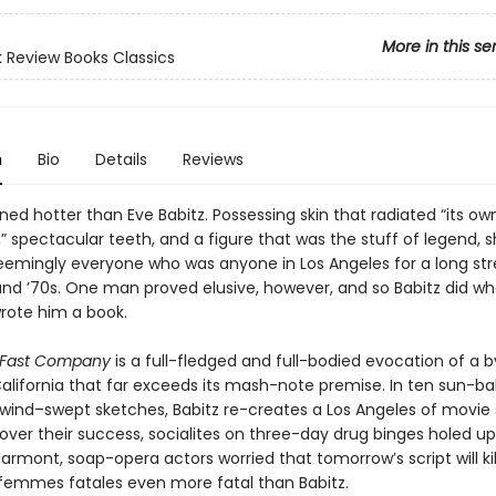
More in this se
 Review Books Classics
n
Bio
Details
Reviews
ed hotter than Eve Babitz. Possessing skin that radiated “its own
” spectacular teeth, and a figure that was the stuff of legend, 
emingly everyone who was anyone in Los Angeles for a long str
and ’70s. One man proved elusive, however, and so Babitz did wh
wrote him a book.
 Fast Company
is a full-fledged and full-bodied evocation of a 
alifornia that far exceeds its mash-note premise. In ten sun-ba
wind–swept sketches, Babitz re-creates a Los Angeles of movie 
over their success, socialites on three-day drug binges holed up
rmont, soap-opera actors worried that tomorrow’s script will ki
n femmes fatales even more fatal than Babitz.