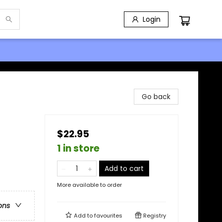
Login
Go back
$22.95
1 in store
Add to cart
More available to order
ons
Add to
favourites
Registry