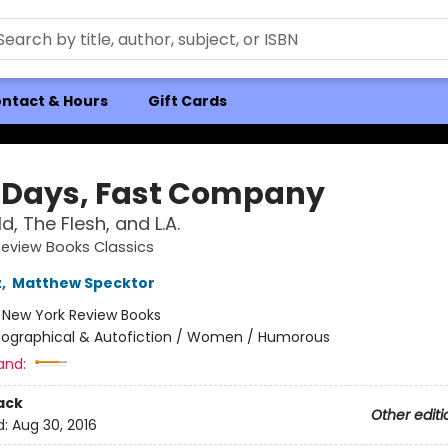
ntact & Hours
Gift Cards
 Days, Fast Company
, The Flesh, and L.A.
eview Books Classics
z
,
Matthew Specktor
:
New York Review Books
iographical & Autofiction / Women / Humorous
and:
ack
Other editi
d:
Aug 30, 2016