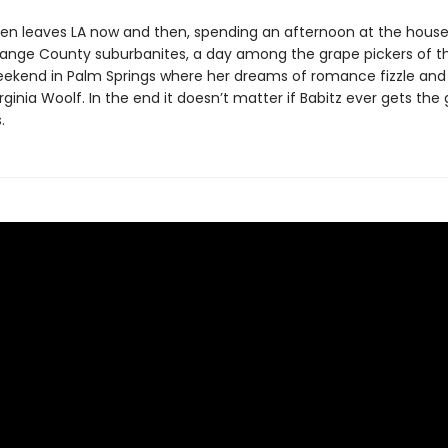
en leaves LA now and then, spending an afternoon at the house
range County suburbanites, a day among the grape pickers of t
weekend in Palm Springs where her dreams of romance fizzle and
irginia Woolf. In the end it doesn’t matter if Babitz ever gets th
.