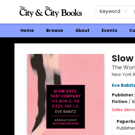
Keyword
Home
Browse
About
Events
Co
The City and the City Books
Slow
The World
New York R
Eve Babit
Publisher
Fiction
/
B
Sales dem
Paperb
Publishe