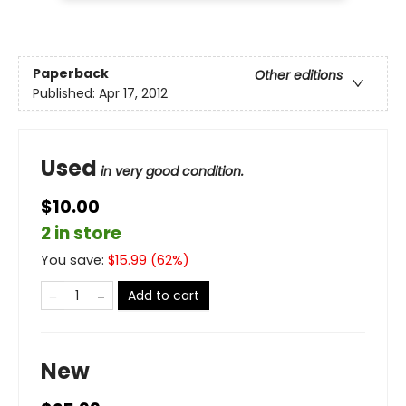
Paperback
Other editions
Published:
Apr 17, 2012
Used
in very good condition.
$10.00
2 in store
You save:
$
15.99
(
62
%)
Add to cart
New