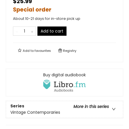
$25.99
Special order
About 10-21 days for in-store pick up
Add to cart
Add to
favourites
Registry
Buy digital audiobook
Series
More in this series
Vintage Contemporaries