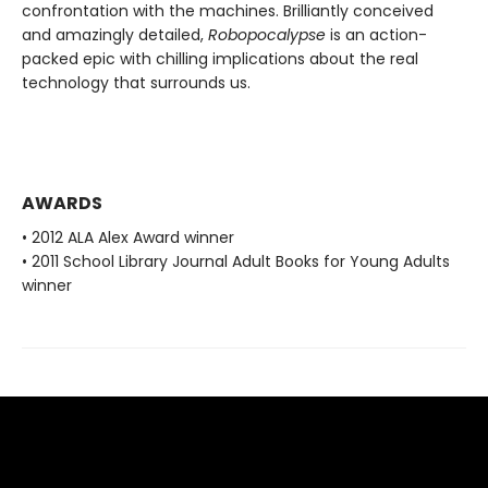
confrontation with the machines. Brilliantly conceived
and amazingly detailed,
Robopocalypse
is an action-
packed epic with chilling implications about the real
technology that surrounds us.
AWARDS
• 2012 ALA Alex Award winner
• 2011 School Library Journal Adult Books for Young Adults
winner