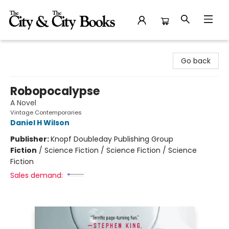
The City and the City Books
Go back
Robopocalypse
A Novel
Vintage Contemporaries
Daniel H Wilson
Publisher:
Knopf Doubleday Publishing Group
Fiction
/
Science Fiction / Science Fiction / Science
Fiction
Sales demand: