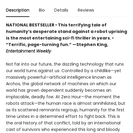
Description
Bio
Details
Reviews
NATIONAL BESTSELLER • This terrifying tale of
humanity’s desperate stand against a robot uprising
is the most entertaining sci-fi thriller in years. •
“Terrific, page-turning fun.” —Stephen King,
Entertainment Weekly
Not far into our future, the dazzling technology that runs
our world turns against us. Controlled by a childlike—yet
massively powerful—artificial intelligence known as
Archos, the global network of machines on which our
world has grown dependent suddenly becomes an
implacable, deadly foe. At Zero Hour—the moment the
robots attack—the human race is almost annihilated, but
as its scattered remnants regroup, humanity for the first
time unites in a determined effort to fight back. This is
the oral history of that conflict, told by an international
cast of survivors who experienced this long and bloody