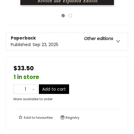
Paperback
Other editions
Published:
Sep 23, 2025
$33.50
1 in store
Add to cart
More available to order
Add to
favourites
Registry