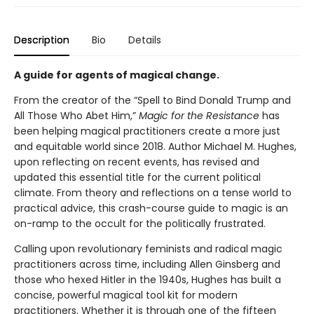
Description
Bio
Details
A guide for agents of magical change.
From the creator of the “Spell to Bind Donald Trump and
All Those Who Abet Him,”
Magic for the Resistance
has
been helping magical practitioners create a more just
and equitable world since 2018. Author Michael M. Hughes,
upon reflecting on recent events, has revised and
updated this essential title for the current political
climate. From theory and reflections on a tense world to
practical advice, this crash-course guide to magic is an
on-ramp to the occult for the politically frustrated.
Calling upon revolutionary feminists and radical magic
practitioners across time, including Allen Ginsberg and
those who hexed Hitler in the 1940s, Hughes has built a
concise, powerful magical tool kit for modern
practitioners. Whether it is through one of the fifteen