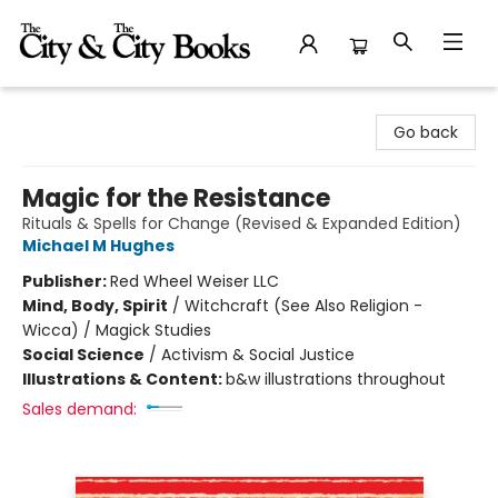
The City and the City Books
Go back
Magic for the Resistance
Rituals & Spells for Change (Revised & Expanded Edition)
Michael M Hughes
Publisher:
Red Wheel Weiser LLC
Mind, Body, Spirit
/
Witchcraft (See Also Religion -
Wicca) / Magick Studies
Social Science
/
Activism & Social Justice
Illustrations & Content:
b&w illustrations throughout
Sales demand: