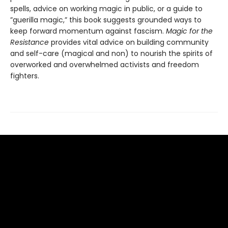
spells, advice on working magic in public, or a guide to
”guerilla magic,” this book suggests grounded ways to
keep forward momentum against fascism.
Magic for the
Resistance
provides vital advice on building community
and self-care (magical and non) to nourish the spirits of
overworked and overwhelmed activists and freedom
fighters.