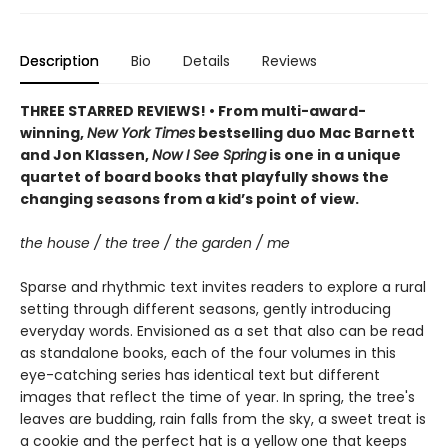
Description
Bio
Details
Reviews
THREE STARRED REVIEWS! • From multi-award-
winning,
New York Times
bestselling duo Mac Barnett
and Jon Klassen,
Now I See Spring
is one in a unique
quartet of board books that playfully shows the
changing seasons from a kid’s point of view.
the house / the tree / the garden / me
Sparse and rhythmic text invites readers to explore a rural
setting through different seasons, gently introducing
everyday words. Envisioned as a set that also can be read
as standalone books, each of the four volumes in this
eye-catching series has identical text but different
images that reflect the time of year. In spring, the tree's
leaves are budding, rain falls from the sky, a sweet treat is
a cookie and the perfect hat is a yellow one that keeps