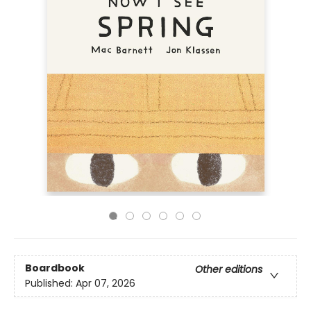
Boardbook
Other editions
Published:
Apr 07, 2026