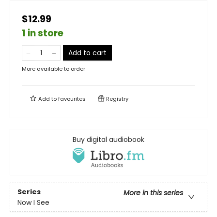
$12.99
1 in store
Add to cart
More available to order
Add to
favourites
Registry
Buy digital audiobook
Series
More in this series
Now I See