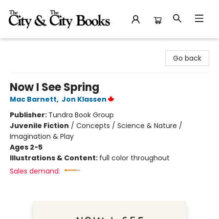
The City and the City Books
Go back
Now I See Spring
Mac Barnett
,
Jon Klassen
Publisher:
Tundra Book Group
Juvenile Fiction
/
Concepts / Science & Nature /
Imagination & Play
Ages 2-5
Illustrations & Content:
full color throughout
Sales demand: