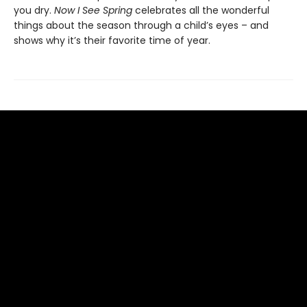
you dry.
Now I See Spring
celebrates all the wonderful
things about the season through a child’s eyes – and
shows why it’s their favorite time of year.