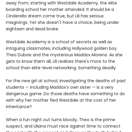
away from, starting with Westdale Academy, the elite
boarding school her mother attended. It should be a
Cinderella dream come true, but Lili has serious
misgivings. Yet she doesn't have a choice, being under
eighteen and dead broke.
Westdale Academy is a school of secrets as well as
intriguing classmates, including Hollywood golden boy
Theo Dubois and the mysterious Maddox Moreno. As she
gets to know them all, Lili realizes there's more to the
school than elite-level networking. Something deadly.
For the new girl at school, investigating the deaths of past
students — including Maddox's own sister — is a very
dangerous game. Do those deaths have something to do
with why her mother fled Westdale at the cost of her
inheritance?
When a fun night out turns bloody, Theo is the prime
suspect, and Liliana must race against time to connect