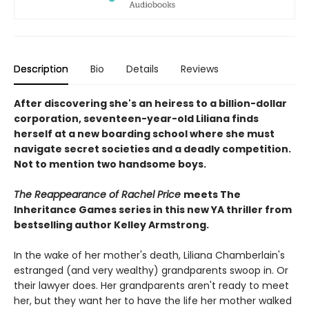
Description
Bio
Details
Reviews
After discovering she's an heiress to a billion-dollar
corporation, seventeen-year-old Liliana finds
herself at a new boarding school where she must
navigate secret societies and a deadly competition.
Not to mention two handsome boys.
The Reappearance of Rachel Price
meets The
Inheritance Games series in this new YA thriller from
bestselling author Kelley Armstrong.
In the wake of her mother's death, Liliana Chamberlain's
estranged (and very wealthy) grandparents swoop in. Or
their lawyer does. Her grandparents aren't ready to meet
her, but they want her to have the life her mother walked