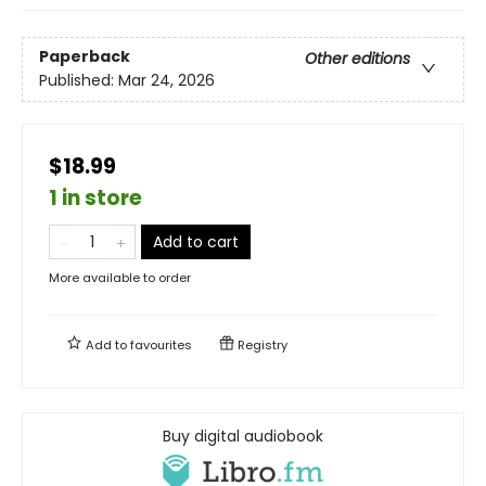
Paperback
Other editions
Published:
Mar 24, 2026
$18.99
1 in store
Add to cart
More available to order
Add to
favourites
Registry
Buy digital audiobook