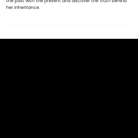
the past with the present and discover the truth behind
her inheritance.