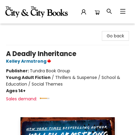
The City and the City Books
Go back
A Deadly Inheritance
Kelley Armstrong
Publisher:
Tundra Book Group
Young Adult Fiction
/
Thrillers & Suspense / School &
Education / Social Themes
Ages 14+
Sales demand: