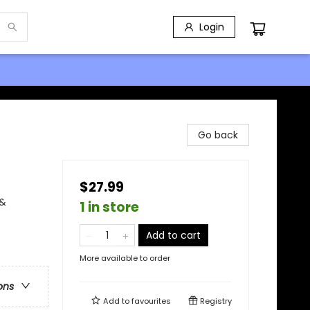
Login
Go back
$27.99
 &
1 in store
Add to cart
More available to order
ons
Add to
favourites
Registry