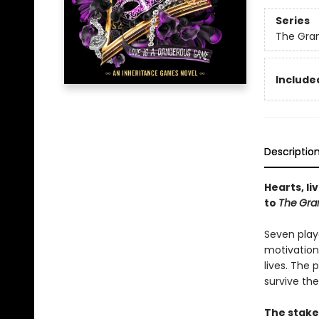
Series
The Gra
Included
Descriptio
Hearts, li
to
The
Gra
Seven play
motivation
lives. The
survive the
The stake