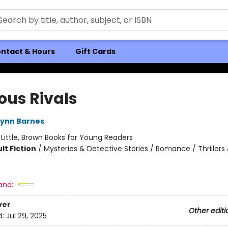
ntact & Hours
Gift Cards
ous Rivals
Lynn Barnes
:
Little, Brown Books for Young Readers
lt Fiction
/
Mysteries & Detective Stories / Romance / Thrillers
and:
ver
Other editi
d:
Jul 29, 2025