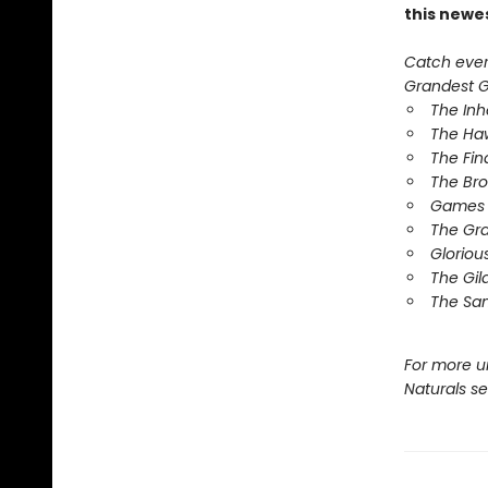
this newe
Catch every
Grandest Ga
The In
The Ha
The Fin
The Br
Games 
The Gr
Gloriou
The Gil
The Sa
For more u
Naturals s