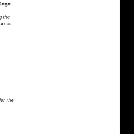
Saga.
g the
a
mes:
ler The