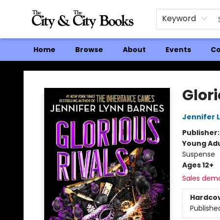
Keyword
Home
Browse
About
Events
Co
The City and the City Books
Glori
Jennifer 
Publisher
Young Adu
Suspense
Ages 12+
Sales dem
Hardco
Publishe