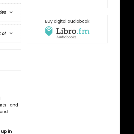
ries
Buy digital audiobook
t of
d
earts—and
 and
 up in