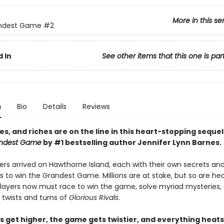
More in this se
ndest Game
#2
 In
See other items that this one is par
n
Bio
Details
Reviews
ves, and riches are on the line i
n this heart-stopping sequel
ndest Game
by #1 bestselling author Jennifer Lynn Barnes.
ers arrived on Hawthorne Island, each with their own secrets an
s to win the Grandest Game. Millions are at stake, but so are h
 players now must race to win the game, solve myriad mysteries,
 twists and turns of
Glorious Rivals
.
s get higher, the game gets twistier, and everything heats