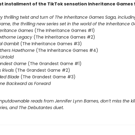
st installment of the TikTok sensation Inheritance Games 
 thrilling twist and turn of The Inheritance Games Saga, includin
me, the thrilling new series set in the world of the Inheritance G
heritance Games
(The Inheritance Games #1)
wthorne Legacy
(The Inheritance Games #2)
al Gambit
(The Inheritance Games #3)
others Hawthorne
(The Inheritance Games #4)
Untold
andest Game
(The Grandest Game #1)
s Rivals
(The Grandest Game #2)
ded Blade
(The Grandest Game #3)
me Backward as Forward
nputdownable reads from Jennifer Lynn Barnes, don’t miss the kil
eries, and The Debutantes duet.