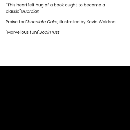
"This heartfelt hug of a book ought to become a
classic"
Guardian
Praise for
Chocolate Cake
, illustrated by Kevin Waldron:
"Marvellous fun!"
BookTrust