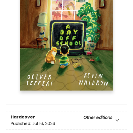
Hardcover
Other editions
Published:
Jul 16, 2026