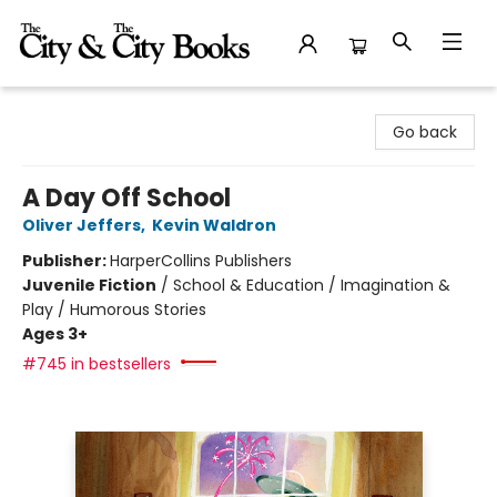
The City and the City Books
Go back
A Day Off School
Oliver Jeffers
,
Kevin Waldron
Publisher:
HarperCollins Publishers
Juvenile Fiction
/
School & Education / Imagination &
Play / Humorous Stories
Ages 3+
#745 in bestsellers