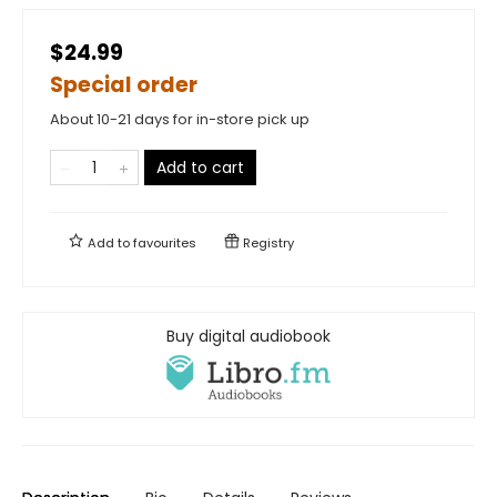
$24.99
Special order
About 10-21 days for in-store pick up
Add to cart
Add to
favourites
Registry
Buy digital audiobook