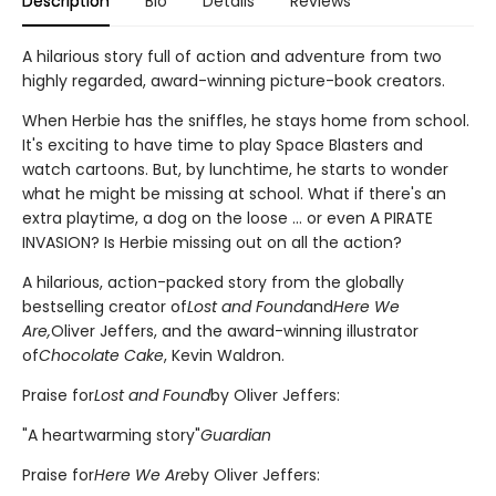
Description
Bio
Details
Reviews
A hilarious story full of action and adventure from two
highly regarded, award-winning picture-book creators.
When Herbie has the sniffles, he stays home from school.
It's exciting to have time to play Space Blasters and
watch cartoons. But, by lunchtime, he starts to wonder
what he might be missing at school. What if there's an
extra playtime, a dog on the loose ... or even A PIRATE
INVASION? Is Herbie missing out on all the action?
A hilarious, action-packed story from the globally
bestselling creator of
Lost and Found
and
Here We
Are,
Oliver Jeffers, and the award-winning illustrator
of
Chocolate Cake
, Kevin Waldron.
Praise for
Lost and Found
by Oliver Jeffers:
"A heartwarming story"
Guardian
Praise for
Here We Are
by Oliver Jeffers: