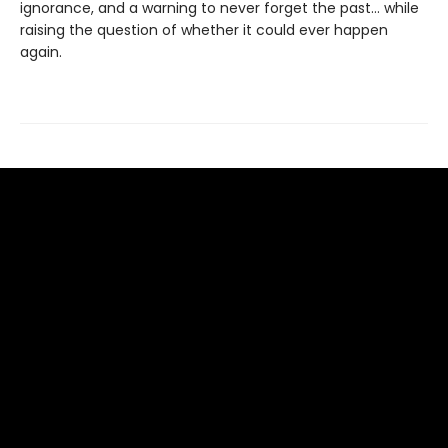
ignorance, and a warning to never forget the past… while
raising the question of whether it could ever happen
again.