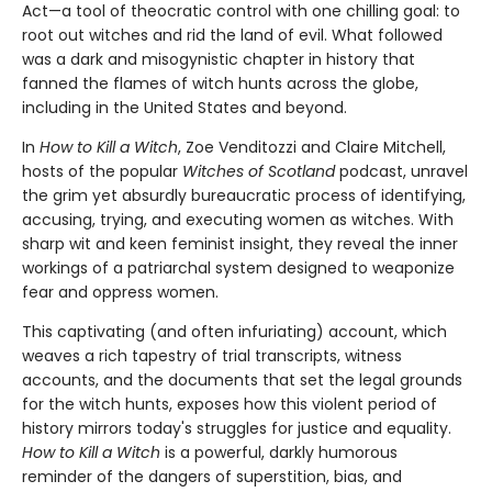
Act—a tool of theocratic control with one chilling goal: to
root out witches and rid the land of evil. What followed
was a dark and misogynistic chapter in history that
fanned the flames of witch hunts across the globe,
including in the United States and beyond.
In
How to Kill a Witch
, Zoe Venditozzi and Claire Mitchell,
hosts of the popular
Witches of Scotland
podcast, unravel
the grim yet absurdly bureaucratic process of identifying,
accusing, trying, and executing women as witches. With
sharp wit and keen feminist insight, they reveal the inner
workings of a patriarchal system designed to weaponize
fear and oppress women.
This captivating (and often infuriating) account, which
weaves a rich tapestry of trial transcripts, witness
accounts, and the documents that set the legal grounds
for the witch hunts, exposes how this violent period of
history mirrors today's struggles for justice and equality.
How to Kill a Witch
is a powerful, darkly humorous
reminder of the dangers of superstition, bias, and