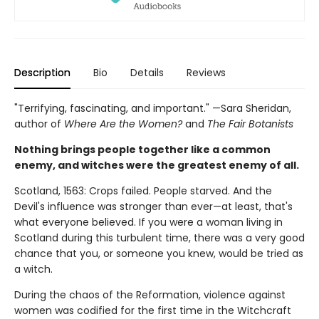
Description
Bio
Details
Reviews
"Terrifying, fascinating, and important." —Sara Sheridan,
author of
Where Are the Women?
and
The Fair Botanists
Nothing brings people together like a common
enemy, and witches were the greatest enemy of all.
Scotland, 1563: Crops failed. People starved. And the
Devil's influence was stronger than ever—at least, that's
what everyone believed. If you were a woman living in
Scotland during this turbulent time, there was a very good
chance that you, or someone you knew, would be tried as
a witch.
During the chaos of the Reformation, violence against
women was codified for the first time in the Witchcraft