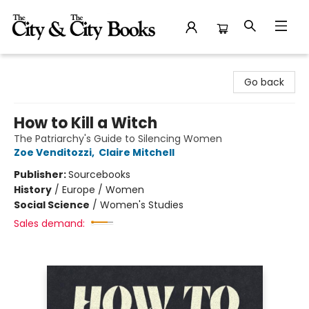
The City and the City Books
Go back
How to Kill a Witch
The Patriarchy's Guide to Silencing Women
Zoe Venditozzi
,
Claire Mitchell
Publisher:
Sourcebooks
History
/
Europe / Women
Social Science
/
Women's Studies
Sales demand: