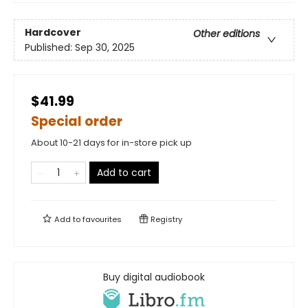
Hardcover
Other editions
Published:
Sep 30, 2025
$41.99
Special order
About 10-21 days for in-store pick up
Add to cart
Add to
favourites
Registry
Buy digital audiobook