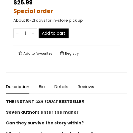
$26.99
Special order
About 10-21 days for in-store pick up
Add to cart
Add to
favourites
Registry
Description
Bio
Details
Reviews
THE INSTANT
USA TODAY
BESTSELLER
Seven authors enter the manor
Can they survive the story within?