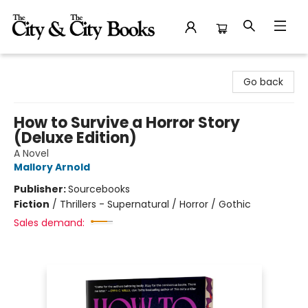
The City and the City Books
Go back
How to Survive a Horror Story
(Deluxe Edition)
A Novel
Mallory Arnold
Publisher:
Sourcebooks
Fiction
/
Thrillers - Supernatural / Horror / Gothic
Sales demand: