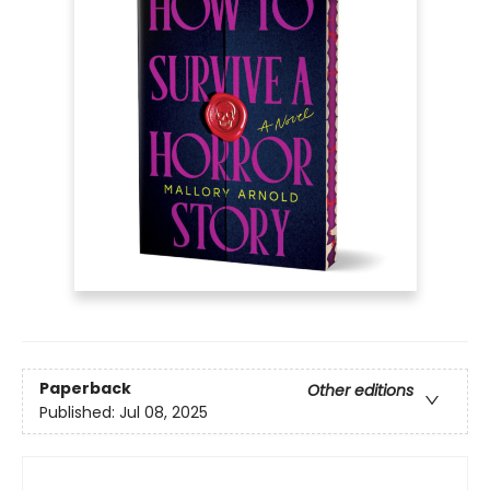
Paperback
Other editions
Published:
Jul 08, 2025