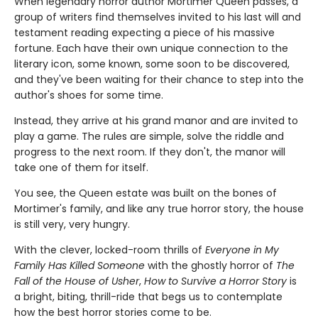
When legendary horror author Mortimer Queen passes, a
group of writers find themselves invited to his last will and
testament reading expecting a piece of his massive
fortune. Each have their own unique connection to the
literary icon, some known, some soon to be discovered,
and they've been waiting for their chance to step into the
author's shoes for some time.
Instead, they arrive at his grand manor and are invited to
play a game. The rules are simple, solve the riddle and
progress to the next room. If they don't, the manor will
take one of them for itself.
You see, the Queen estate was built on the bones of
Mortimer's family, and like any true horror story, the house
is still very, very hungry.
With the clever, locked-room thrills of
Everyone in My
Family Has Killed Someone
with the ghostly horror of
The
Fall of the House of Usher
,
How to Survive a Horror Story
is
a bright, biting, thrill-ride that begs us to contemplate
how the best horror stories come to be.