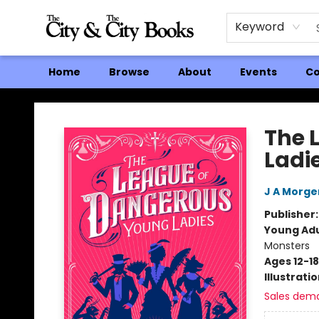
Keyword
Home
Browse
About
Events
Co
The City and the City Books
The 
Ladi
J A Morge
Publisher
Young Adu
Monsters
Ages 12-18
Illustrati
Sales dem