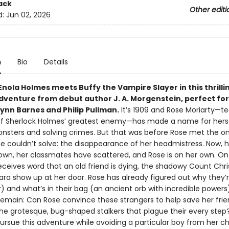
ack
Other editi
d:
Jun 02, 2026
n
Bio
Details
Enola Holmes meets Buffy the Vampire Slayer in this thrilli
dventure from debut author J. A. Morgenstein, perfect for
Lynn Barnes and Philip Pullman.
It’s 1909 and Rose Moriarty—t
f Sherlock Holmes’ greatest enemy—has made a name for hers
onsters and solving crimes. But that was before Rose met the o
e couldn’t solve: the disappearance of her headmistress. Now, h
own, her classmates have scattered, and Rose is on her own. On
eceives word that an old friend is dying, the shadowy Count Chr
lara show up at her door. Rose has already figured out why they’
r) and what’s in their bag (an ancient orb with incredible powers
emain: Can Rose convince these strangers to help save her frien
he grotesque, bug-shaped stalkers that plague their every ste
ursue this adventure while avoiding a particular boy from her c