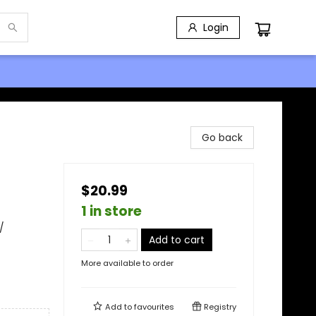
Login
Go back
$20.99
1 in store
/
Add to cart
More available to order
Add to
favourites
Registry