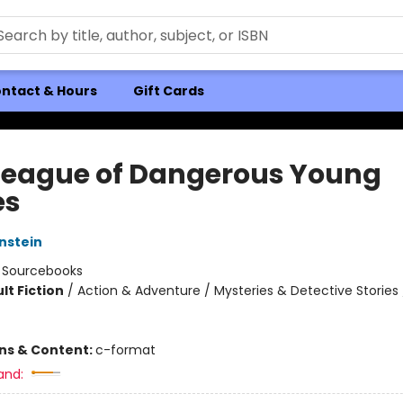
ntact & Hours
Gift Cards
League of Dangerous Young
es
nstein
:
Sourcebooks
lt Fiction
/
Action & Adventure / Mysteries & Detective Stories 
ons & Content:
c-format
and: