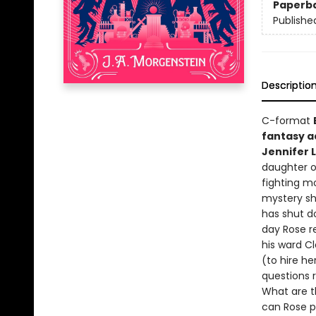
Paperb
Publishe
Descriptio
C-format
fantasy a
Jennifer 
daughter o
fighting m
mystery sh
has shut d
day Rose r
his ward C
(to hire he
questions r
What are t
can Rose p