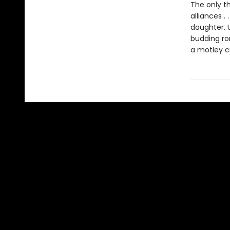
The only th
alliances . 
daughter. 
budding rom
a motley cr