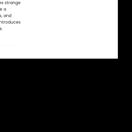
es strange
ve a
s, and
introduces
s.