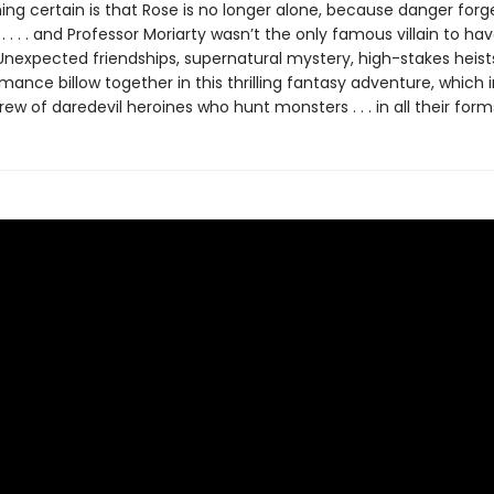
ing certain is that Rose is no longer alone, because danger forg
. . . . . and Professor Moriarty wasn’t the only famous villain to ha
Unexpected friendships, supernatural mystery, high-stakes heist
ance billow together in this thrilling fantasy adventure, which 
ew of daredevil heroines who hunt monsters . . . in all their form