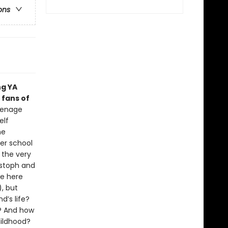
ons
ng YA
 fans of
eenage
elf
ne
er school
 the very
istoph and
re here
), but
d’s life?
p? And how
hildhood?